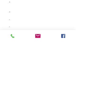
-
-
-
-
-
-
-
-
-
-
-
-
-
-
-