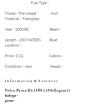
Fuel Type -
Modal - The robaat Hull
Material - Fiberglass
Year - 1000 BC Beam -
Length - 200 MATERS Boat
Location -
Price - 0.2$ Cabins -
Condition - new Heads -
I n f o r m a t i o n & F e a t u r e s
Vo l v o P e n t a D 1 3 I P S 1 3 5 0 ( E n g i n e 1 )
fuel type -
power -