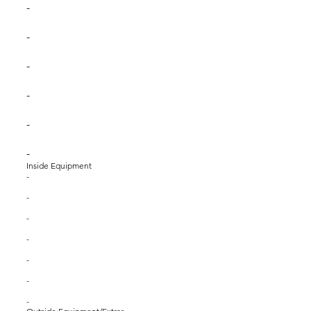
-
-
-
-
-
-
Inside Equipment
-
-
-
-
-
-
-