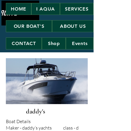
HOME
I AQUA
SERVICES
OUR BOAT'S
ABOUT US
CONTACT
Shop
Events
daddy's
Boat Details
Maker - daddy’s yachts class - d