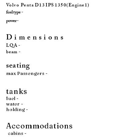
Vo l v o P e n t a D 1 3 I P S 1 3 5 0 ( E n g i n e 1 )
fuel type -
power -
D i m e n s i o n s
LQA -
beam -
seatin
g
max Passengers -
tan
ks
fuel
-
water
-
holding -
Accommodations
cabins -