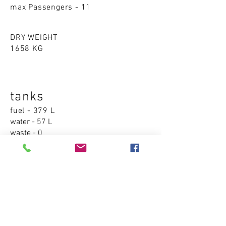
max Passengers - 11
DRY WEIGHT
1658 KG
tanks
fuel - 379 L
water - 57 L
waste - 0
Accommodations
cabins - 0
sleeping places - 0