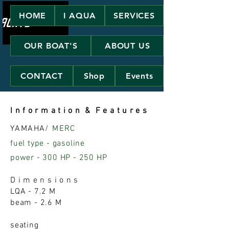
HOME
I AQUA
SERVICES
OUR BOAT'S
ABOUT US
CONTACT
Shop
Events
I n f o r m a t i o n & F e a t u r e s
YAMAHA
/ MERC
fuel type - gasoline
power - 300 HP - 250 HP
D i m e n s i o n s
LQA - 7.2 M
beam - 2.6 M
seating