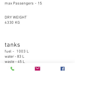
max Passengers - 15
DRY WEIGHT
4330 KG
tanks
fuel - 1003 L
water - 83 L
waste - 45 L
Accommodations
cabins - 1
sleeping places - 2