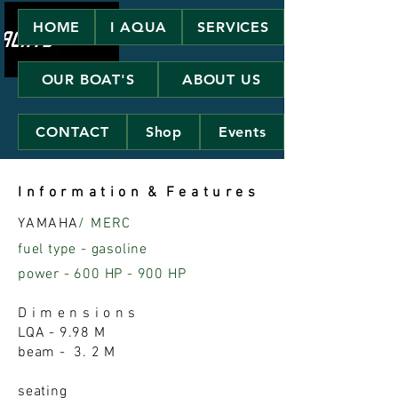
HOME
I AQUA
SERVICES
OUR BOAT'S
ABOUT US
CONTACT
Shop
Events
I n f o r m a t i o n & F e a t u r e s
YAMAHA
/ MERC
fuel type - gasoline
power - 600 HP - 900 HP
D i m e n s i o n s
LQA - 9.98 M
beam - 3. 2 M
seating