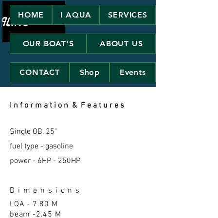
HOME
I AQUA
SERVICES
OUR BOAT'S
ABOUT US
CONTACT
Shop
Events
I n f o r m a t i o n & F e a t u r e s
Single OB, 25"
fuel type - gasoline
power - 6HP - 250HP
D i m e n s i o n s
LQA - 7.80 M
beam -2.45 M