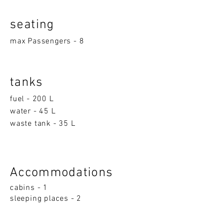
seatin
g
max Passengers - 8
tanks
fuel - 200 L
water - 45 L
waste tank - 35 L
Accom
moda
ti
on
s
cabins - 1
sleeping p
la
ces - 2