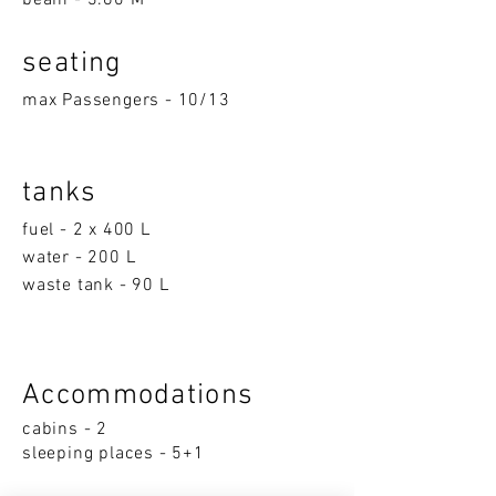
beam - 3.60 M
seatin
g
max Passengers - 10/13
tanks
fuel - 2 x 400 L
water - 200 L
waste tank - 90 L
Accom
moda
ti
on
s
cabins - 2
sleeping p
la
ces - 5+1