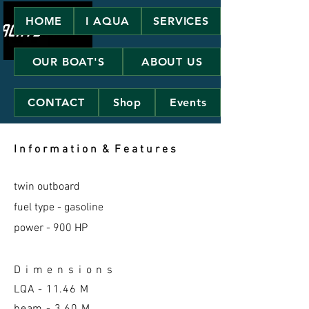
HOME
I AQUA
SERVICES
OUR BOAT'S
ABOUT US
CONTACT
Shop
Events
I n f o r m a t i o n & F e a t u r e s
twin outboard
fuel type - gasoline
power - 900 HP
D i m e n s i o n s
LQA -
11.46 M