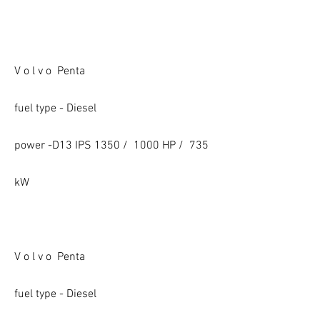
V o l v o Penta
fuel type - Diesel
power -D13 IPS 1350 / 1000 HP / 735
kW
V o l v o Penta
fuel type - Diesel