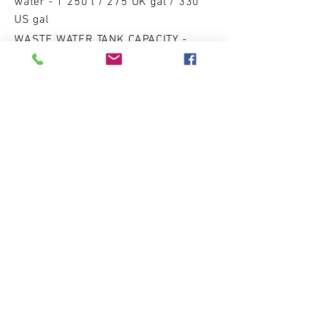
water - 1 250 l / 275 UK gal / 330
US gal
WASTE WATER TANK CAPACITY -
1000 l / 220 UK gal / 264 US gal
Accom
moda
ti
on
s
cabins - 3/4
sleeping p
laces - 15+2
DRY WEIGHT
57 000 kg / 125 663 lbs