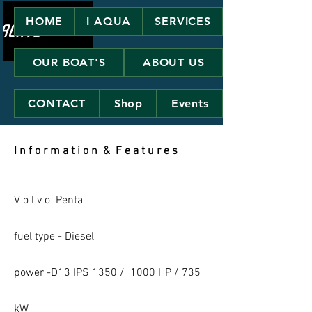
HOME
I AQUA
SERVICES
OUR BOAT'S
ABOUT US
CONTACT
Shop
Events
I n f o r m a t i o n & F e a t u r e s
V o l v o Penta
fuel type - Diesel
power -D13 IPS 1350 / 1000 HP / 735
kW