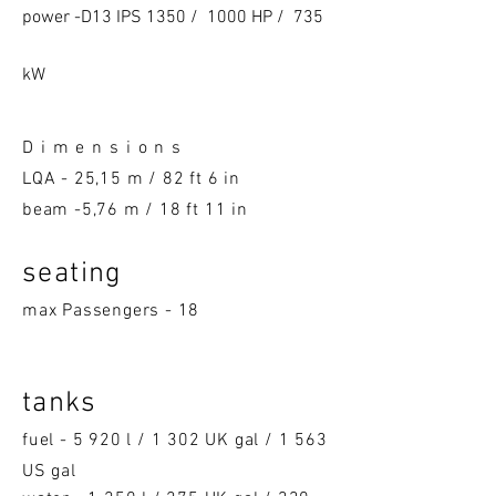
power -D13 IPS 1350 / 1000 HP / 735
kW
D i m e n s i o n s
LQA -
25,15 m / 82 ft 6 in
beam -5,76 m / 18 ft 11 in
seatin
g
max Passengers - 18
tanks
fuel - 5 920 l / 1 302 UK gal / 1 563
US gal