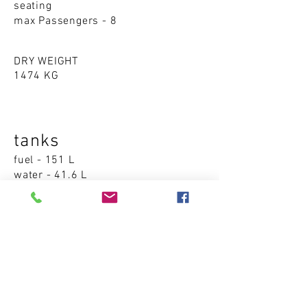
seating
max Passengers - 8
DRY WEIGHT
1474 KG
tanks
fuel - 151 L
water - 41.6 L
Accommodations
cabins - 0
sleeping places - 0