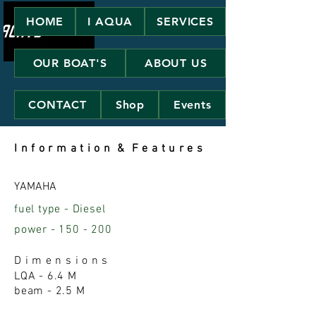
HOME
I AQUA
SERVICES
OUR BOAT'S
ABOUT US
CONTACT
Shop
Events
I n f o r m a t i o
n & F e a t u r e s
YAMAHA
fuel type - Diesel
power
- 150 - 200
D i m e n s i o n s
LQA - 6.4 M
beam - 2.5 M