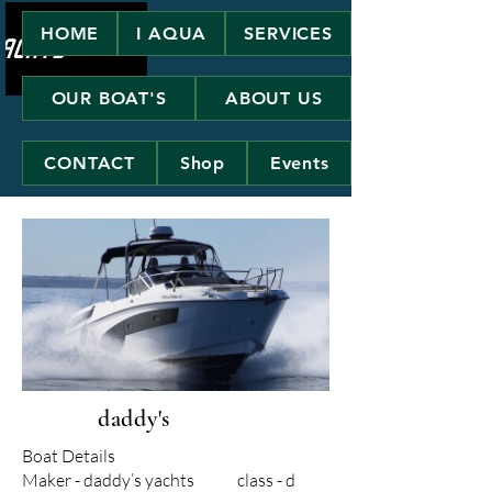
HOME
I AQUA
SERVICES
OUR BOAT'S
ABOUT US
CONTACT
Shop
Events
daddy's
Boat Details
Maker - daddy’s yachts class - d