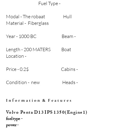
Fuel Type -
Modal - The robaat Hull
Material - Fiberglass
Year - 1000 BC Beam -
Length - 200 MATERS Boat
Location -
Price - 0.2$ Cabins -
Condition - new Heads -
I n f o r m a t i o n & F e a t u r e s
Vo l v o P e n t a D 1 3 I P S 1 3 5 0 ( E n g i n e 1 )
fuel type -
power -