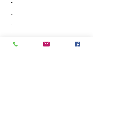
-
-
-
-
-
-
-
-
-
-
-
-
-
-
-