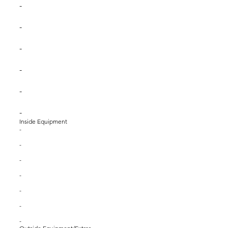
-
-
-
-
-
-
Inside Equipment
-
-
-
-
-
-
-