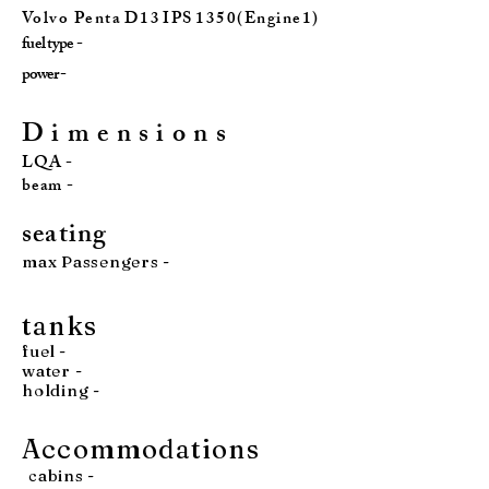
Vo l v o P e n t a D 1 3 I P S 1 3 5 0 ( E n g i n e 1 )
fuel type -
power -
D i m e n s i o n s
LQA -
beam -
seatin
g
max Passengers -
tan
ks
fuel
-
water
-
holding -
Accommodations
cabins -