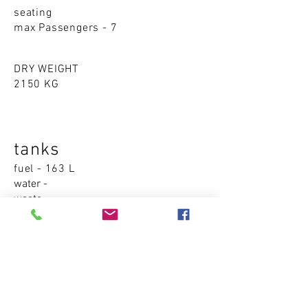
seating
max Passengers - 7
DRY WEIGHT
2150 KG
tanks
fuel - 163 L
water -
waste -
Accommodations
cabins - 0
sleeping places - 0