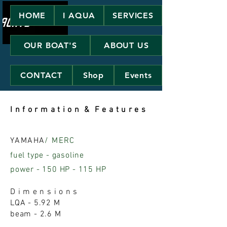
HOME
I AQUA
SERVICES
OUR BOAT'S
ABOUT US
CONTACT
Shop
Events
I n f o r m a t i o n & F e a t u r e s
YAMAHA
/ MERC
fuel type - gasoline
power - 150 HP - 115 HP
D i m e n s i o n s
LQA - 5.92 M
beam - 2.6 M