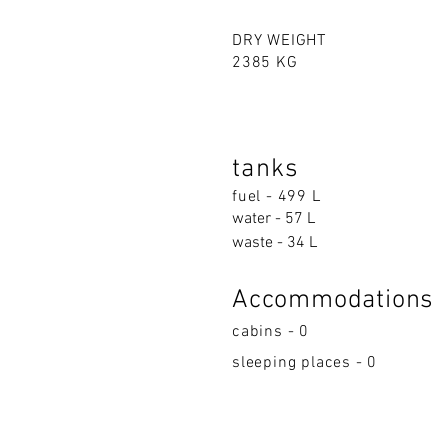
DRY WEIGHT
2385 KG
tanks
fuel - 499 L
water - 57 L
waste - 34 L
Accommodations
cabins - 0
sleeping places - 0