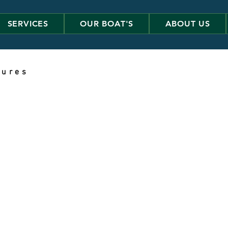
SERVICES
OUR BOAT'S
ABOUT US
 u r e s