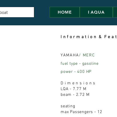
HOME
I AQUA
I n f o r m a t i o n & F e a t
YAMAHA
/ MERC
fuel type - gasoline
power - 400 HP
D i m e n s i o n s
LQA - 7.77 M
beam - 2.72 M
seating
max Passengers - 12