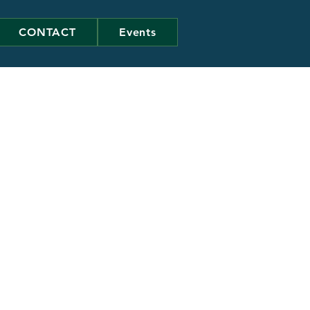
CONTACT
Events