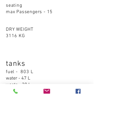
seating
max Passengers - 15
DRY WEIGHT
3116 KG
tanks
fuel - 803 L
water - 47 L
waste - 38 L
Accommodations
cabins - 1
sleeping places - 1