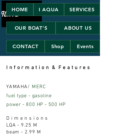
HOME
I AQUA
SERVICES
OUR BOAT'S
ABOUT US
CONTACT
Shop
Events
I n f o r m a t i o n & F e a t u r e s
YAMAHA
/ MERC
fuel type - gasoline
power - 800 HP - 500 HP
D i m e n s i o n s
LQA - 9.25 M
beam - 2.99 M