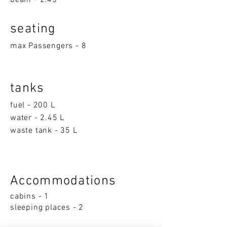
beam - 2.45
seatin
g
max Passengers - 8
tanks
fuel - 200 L
water - 2.45 L
waste tank - 35 L
Accom
moda
ti
on
s
cabins - 1
sleeping p
la
ces - 2