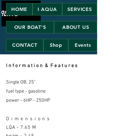
HOME
I AQUA
SERVICES
OUR BOAT'S
ABOUT US
CONTACT
Shop
Events
I n f o r m a t i o n & F e a t u r e s
Single OB, 25"
fuel type - gasoline
power - 6HP - 250HP
D i m e n s i o n s
LQA -
7.65 M