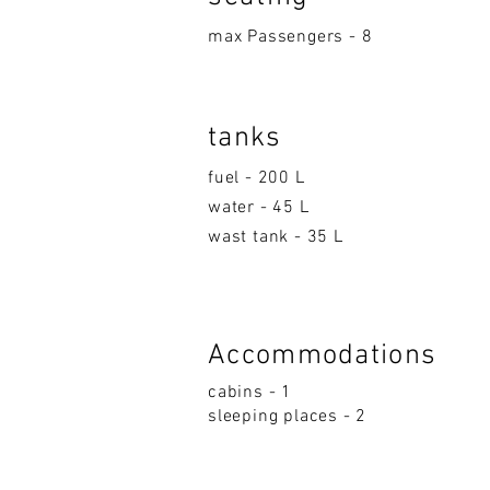
max Passengers - 8
tanks
fuel - 200 L
water - 45 L
wast tank - 35 L
Accom
moda
ti
on
s
cabins - 1
sleeping p
la
ces - 2