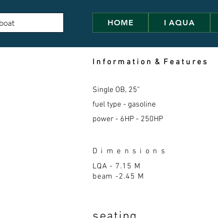
HOME
I AQUA
I n f o r m a t i o n & F e a t u r e s
Single OB, 25"
fuel type - gasoline
power - 6HP - 250HP
D i m e n s i o n s
LQA - 7.15 M
beam -2.45 M
seatin
g