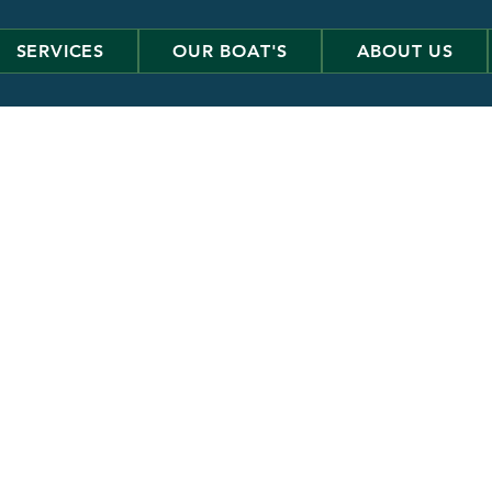
SERVICES
OUR BOAT'S
ABOUT US