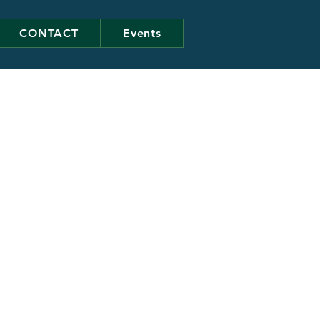
CONTACT
Events