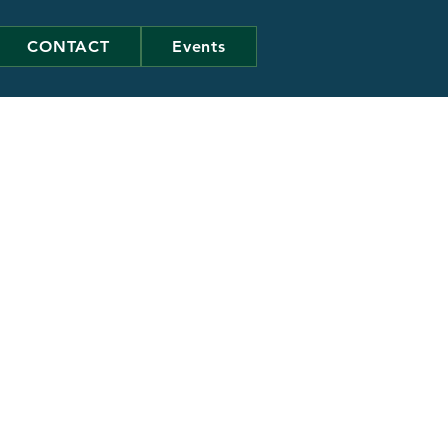
CONTACT
Events