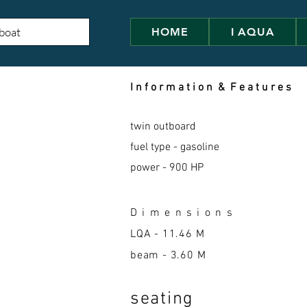
HOME
I AQUA
I n f o r m a t i o n & F e a t u r e s
twin outboard
fuel type - gasoline
power - 900 HP
D i m e n s i o n s
LQA -
11.46 M
beam - 3.60 M
seatin
g