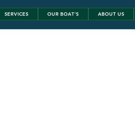
SERVICES
OUR BOAT'S
ABOUT US