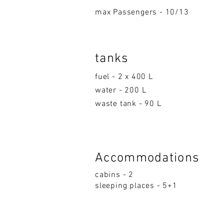
max Passengers - 10/13
tanks
fuel - 2 x 400 L
water - 200 L
waste tank - 90 L
Accom
moda
ti
on
s
cabins - 2
sleeping p
la
ces - 5+1