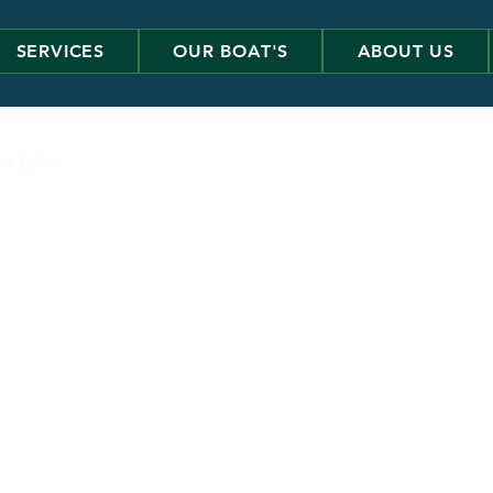
SERVICES
OUR BOAT'S
ABOUT US
 u r e s