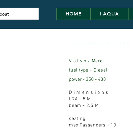
HOME
I AQUA
I n f o r m a t i o n & F e a t
V o l v o / Merc
fuel type - Diesel
power - 350 - 430
D i m e n s i o n s
LQA - 8 M
beam - 2.5 M
seating
max Passengers - 10