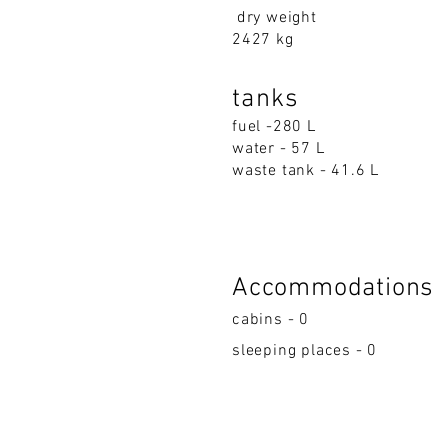
dry weight
2427 kg
tanks
fuel -280 L
water - 57 L
waste tank - 41.6 L
Accommodations
cabins - 0
sleeping places - 0