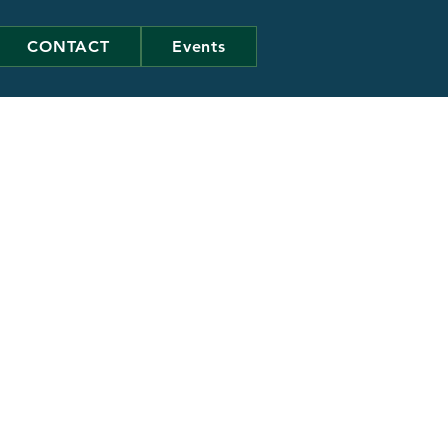
CONTACT
Events