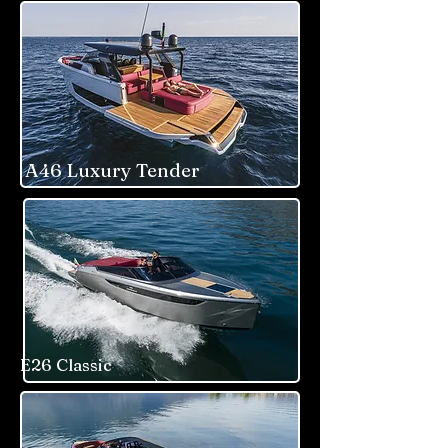
A46 Luxury Tender
E26 Classic