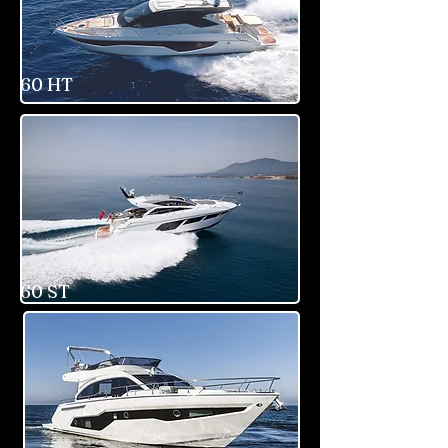
60 HT
60 ST