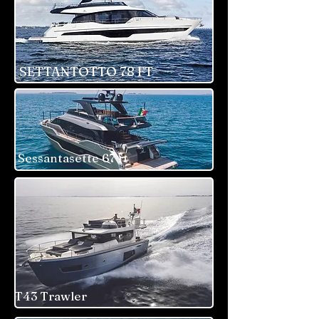
SETTANTOTTO 78 FT
Sessantasette 67 ft
T43 Trawler