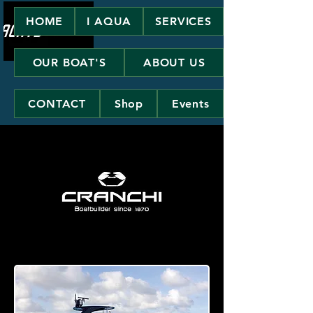
HOME
I AQUA
SERVICES
OUR BOAT'S
ABOUT US
CONTACT
Shop
Events