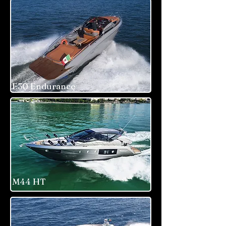
E30 Endurance
M44 HT