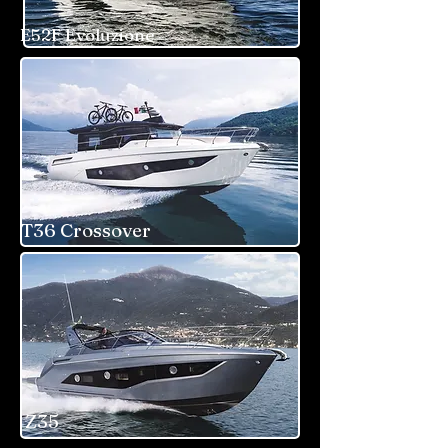
E52F Evoluzione
T36 Crossover
Z35