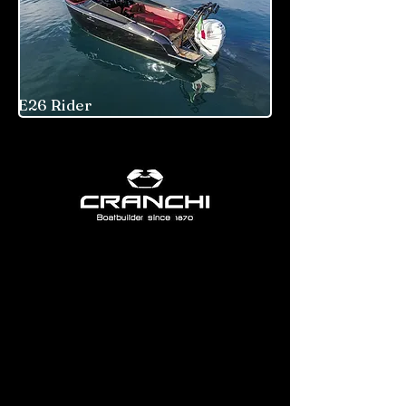
E26 Rider