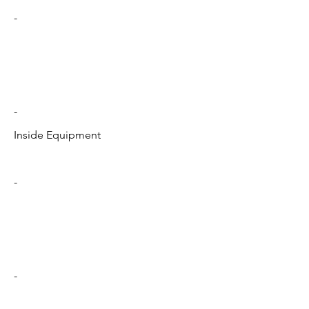
-
-
Inside Equipment
-
-