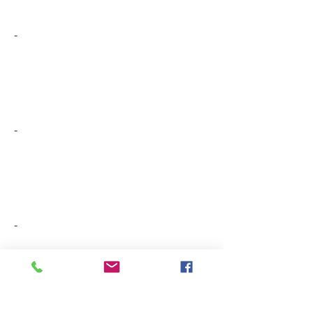
-
-
-