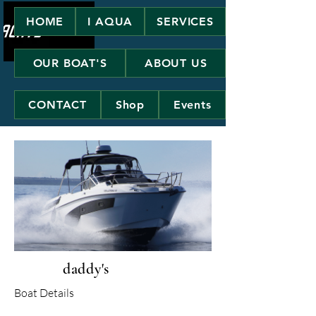
HOME
I AQUA
SERVICES
OUR BOAT'S
ABOUT US
CONTACT
Shop
Events
daddy's
Boat Details