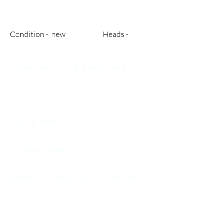
Condition - new Heads -
I n f o r m a t i o n & F e a t u r e s
V o l v o Penta
fuel type - Diesel
power - D11-950 / 725 HP / 533 kW