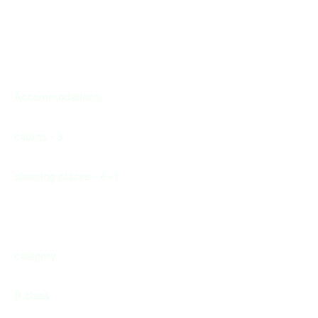
Accommodations
cabins - 3
sleeping places - 6+1
category
B class