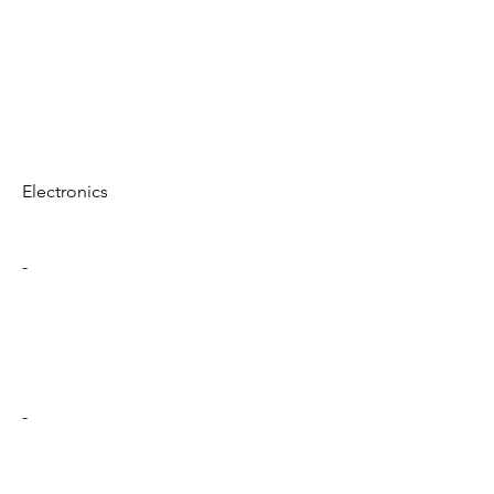
Electronics
-
-