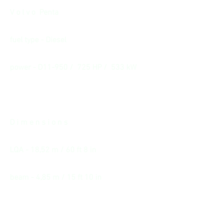
V o l v o Penta
fuel type - Diesel
power - D11-950 / 725 HP / 533 kW
D i m e n s i o n s
LQA - 18,52 m / 60 ft 8 in
beam - 4,85 m / 15 ft 10 in