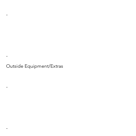
-
-
Outside Equipment/Extras
-
-