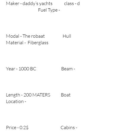
Maker - daddy’s yachts class - d
Fuel Type -
Modal - The robaat Hull
Material - Fiberglass
Year - 1000 BC Beam -
Length - 200 MATERS Boat
Location -
Price - 0.2$ Cabins -