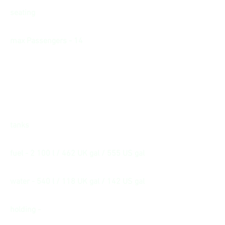
seating
max Passengers - 14
tanks
fuel - 2 100 l / 462 UK gal / 555 US gal
water - 540 l / 118 UK gal / 142 US gal
holding -