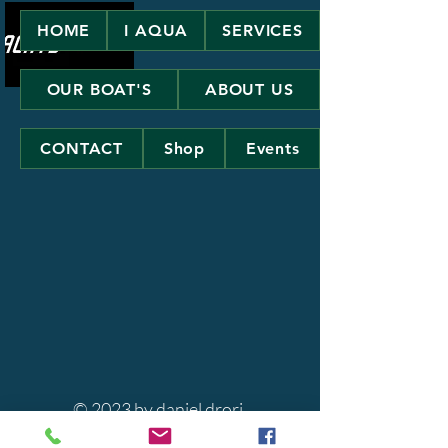
HOME
I AQUA
SERVICES
OUR BOAT'S
ABOUT US
CONTACT
Shop
Events
© 2023 by daniel drori.
Powered and secured by