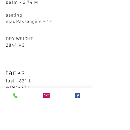
beam - 2.74 M
seating
max Passengers - 12
DRY WEIGHT
2844 KG
tanks
fuel - 621 L
water - 72 L
waste - 23 L
Accom
modations
cabins - 0