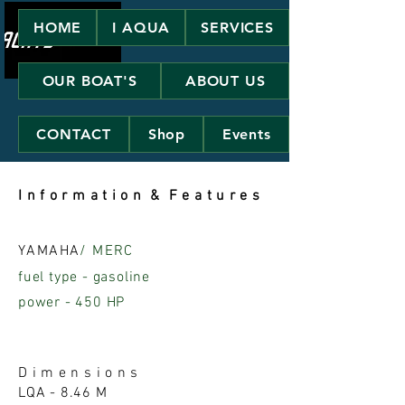
HOME
I AQUA
SERVICES
OUR BOAT'S
ABOUT US
CONTACT
Shop
Events
I n f o r m a t i o n & F e a t u r e s
YAMAHA
/ MERC
fuel type - gasoline
power - 450 HP
D i m e n s i o n s
LQA - 8.46 M