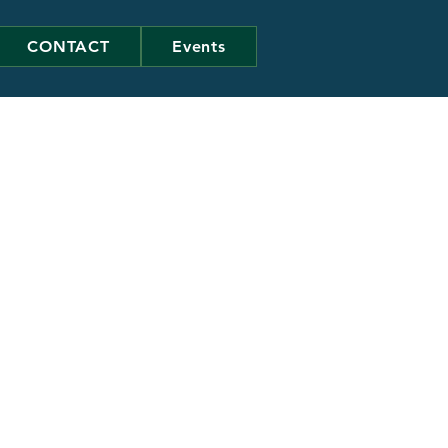
CONTACT
Events