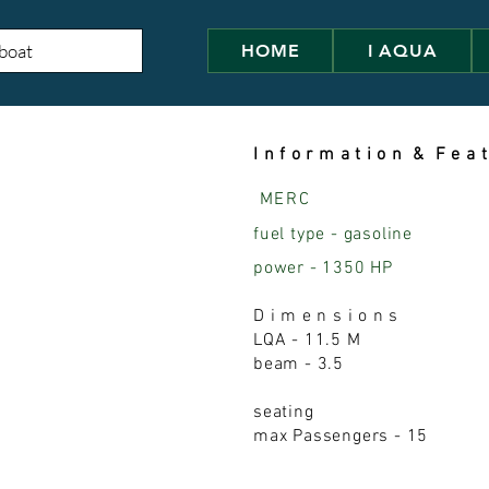
HOME
I AQUA
I n f o r m a t i o n & F e a t
MERC
fuel type - gasoline
power - 1350 HP
D i m e n s i o n s
LQA - 11.5 M
beam - 3.5
seating
max Passengers - 15