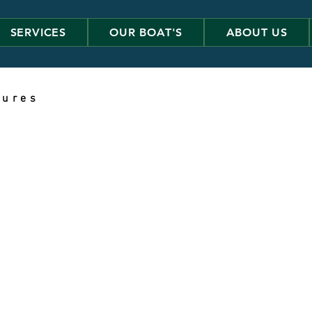
SERVICES
OUR BOAT'S
ABOUT US
 u r e s