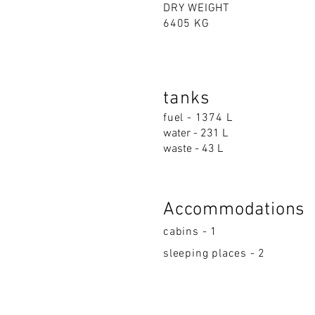
DRY WEIGHT
6405 KG
tanks
fuel - 1374 L
water - 231 L
waste - 43 L
Accommodations
cabins - 1
sleeping places - 2