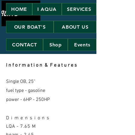
HOME
I AQUA
SERVICES
OUR BOAT'S
ABOUT US
CONTACT
Shop
Events
I n f o r m a t i o n & F e a t u r e s
Single OB, 25"
fuel type - gasoline
power - 6HP - 250HP
D i m e n s i o n s
LQA -
7.65 M