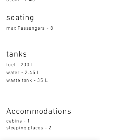
beam - 2.45
seatin
g
max Passengers - 8
tanks
fuel - 200 L
water - 2.45 L
waste tank - 35 L
Accom
moda
ti
on
s
cabins - 1
sleeping p
la
ces - 2