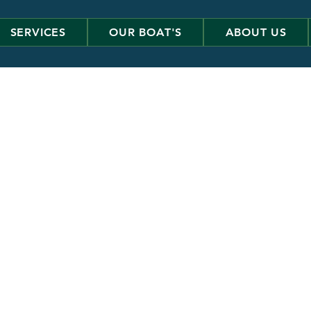
SERVICES
OUR BOAT'S
ABOUT US