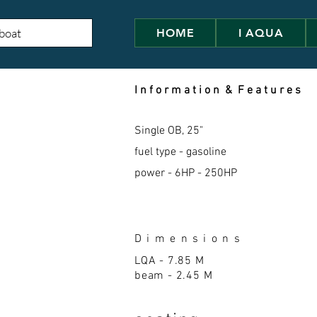
HOME
I AQUA
I n f o r m a t i o n & F e a t u r e s
Single OB, 25"
fuel type - gasoline
power - 6HP - 250HP
D i m e n s i o n s
LQA - 7.85
M
beam - 2.45 M