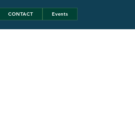
CONTACT
Events