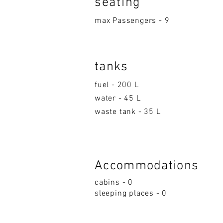
seatin
g
max Passengers - 9
tanks
fuel - 200 L
water - 45 L
waste tank - 35 L
Accom
moda
ti
on
s
cabins - 0
sleeping p
la
ces - 0