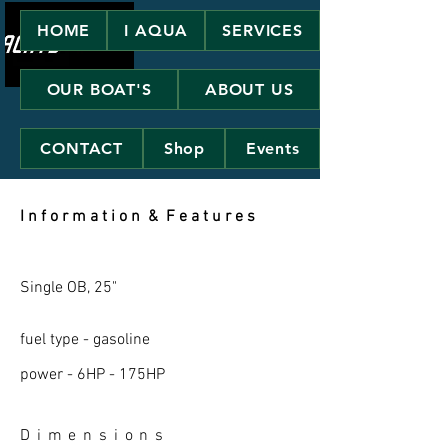
HOME
I AQUA
SERVICES
OUR BOAT'S
ABOUT US
CONTACT
Shop
Events
I n f o r m a t i o n & F e a t u r e s
Single OB, 25"
fuel type - gasoline
power - 6HP - 175HP
D i m e n s i o n s