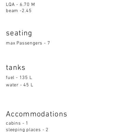
LQA - 6.70 M
beam -2.45
seatin
g
max Passengers - 7
tanks
fuel - 135 L
water - 45 L
Accom
moda
ti
on
s
cabins - 1
sleeping p
la
ces - 2