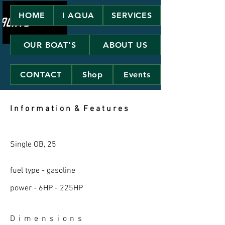
HOME
I AQUA
SERVICES
OUR BOAT'S
ABOUT US
CONTACT
Shop
Events
I n f o r m a t i o n & F e a t u r e s
Single OB, 25"
fuel type - gasoline
power - 6HP - 225HP
D i m e n s i o n s