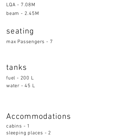
LQA -
7.08M
beam - 2.45M
seatin
g
max Passengers - 7
tanks
fuel - 200 L
water - 45 L
Accom
moda
ti
on
s
cabins - 1
sleeping p
la
ces - 2