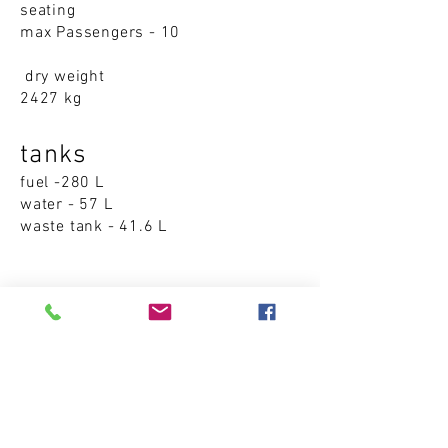
seating
max Passengers - 10
dry weight
2427 kg
tanks
fuel -280 L
water - 57 L
waste tank - 41.6 L
Accommodations
cabins - 0
sleeping places - 0