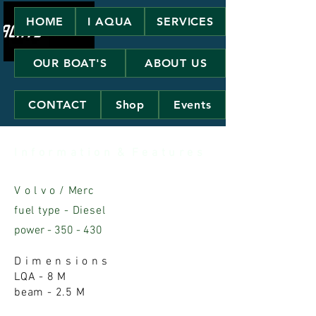
HOME
I AQUA
SERVICES
OUR BOAT'S
ABOUT US
CONTACT
Shop
Events
I n f o r m a t i o n & F e a t u r e s
V o l v o / Merc
fuel type - Diesel
power - 350 - 430
D i m e n s i o n s
LQA - 8 M
beam - 2.5 M