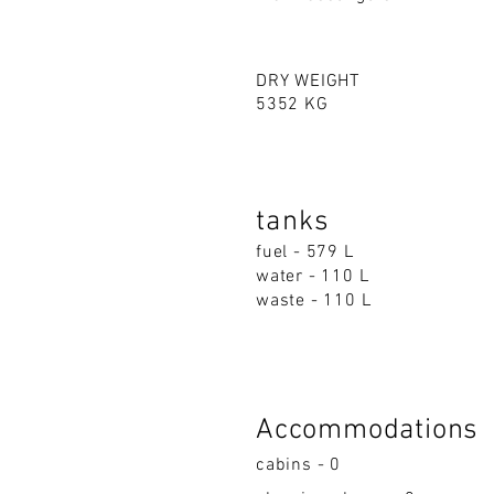
DRY WEIGHT
5352 KG
tanks
fuel - 579 L
water - 110 L
waste - 110 L
Accommodations
cabins - 0