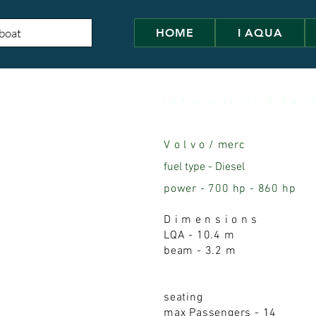
HOME
I AQUA
I n f o r m a t i o n & F e a t
V o l v o / merc
fuel type - Diese
l
power - 700 hp - 860 hp
D i m e n s i o n s
LQA - 10.4 m
beam - 3.2 m
seating
max Passengers - 14