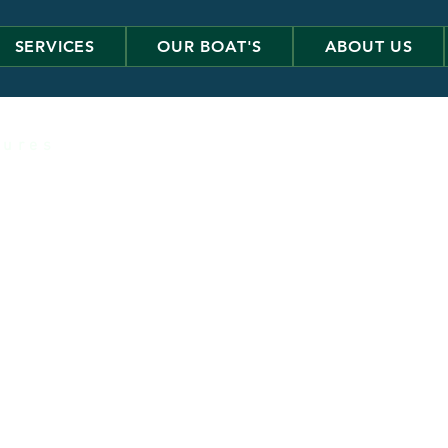
SERVICES
OUR BOAT'S
ABOUT US
 u r e s