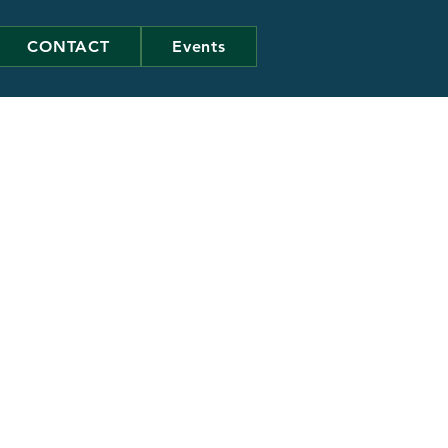
CONTACT
Events