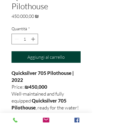
Pilothouse
Prezzo
450.000,00 ₪
Quantità
*
Aggiungi al carrello
Quicksilver 705 Pilothouse |
2022
Price:
₪450,000
Well-maintained and fully
equipped
Quicksilver 705
Pilothouse
, ready for the water!
✅ Year: 2022
✅ Suitable for
License A
holders
✅ Fully loaded with top fishing,