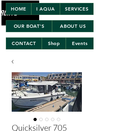
HOME
I AQUA
SERVICES
OUR BOAT'S
ABOUT US
CONTACT
Shop
Events
Quicksilver 705