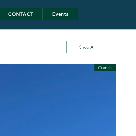
CONTACT
Events
Shop All
Cranchi