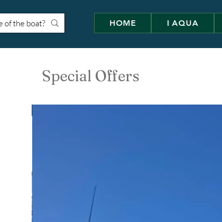
HOME
I AQUA
Special Offers
Cranchi