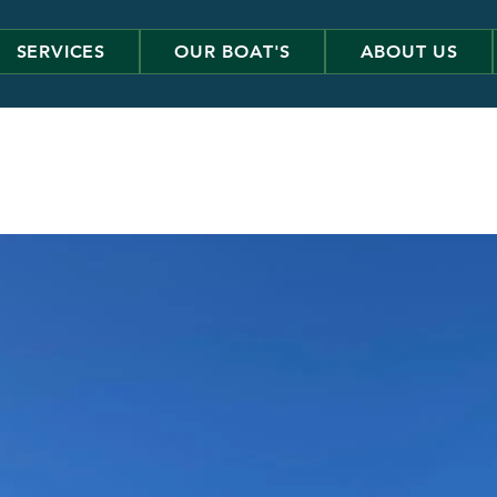
SERVICES
OUR BOAT'S
ABOUT US