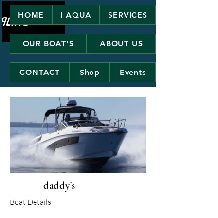
HOME
I AQUA
SERVICES
OUR BOAT'S
ABOUT US
CONTACT
Shop
Events
daddy's
Boat Details