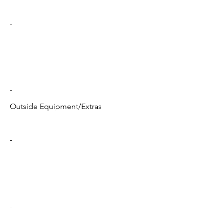
-
-
Outside Equipment/Extras
-
-