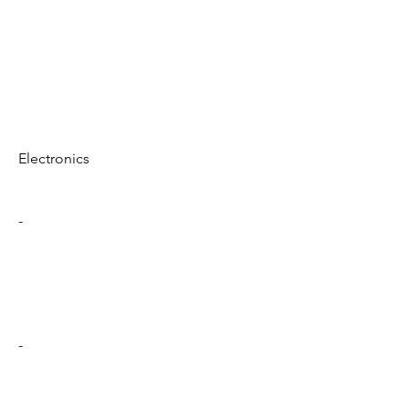
Electronics
-
-