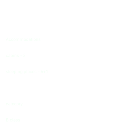
Accommodations
cabins - 3
sleeping places - 6+1
category
B class