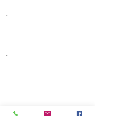
-
-
-