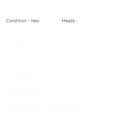
Condition - new Heads -
I n f o r m a t i o n & F e a t u r e s
V o l v o Penta
fuel type - Diesel
power - D11-950 / 725 HP / 533 kW