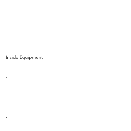
-
-
Inside Equipment
-
-