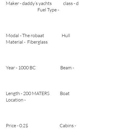
Maker - daddy’s yachts class - d
Fuel Type -
Modal - The robaat Hull
Material - Fiberglass
Year - 1000 BC Beam -
Length - 200 MATERS Boat
Location -
Price - 0.2$ Cabins -