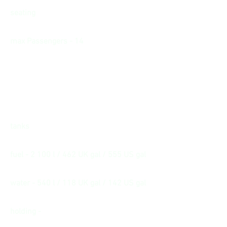
seating
max Passengers - 14
tanks
fuel - 2 100 l / 462 UK gal / 555 US gal
water - 540 l / 118 UK gal / 142 US gal
holding -