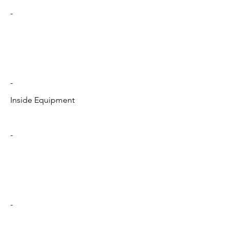
-
-
Inside Equipment
-
-