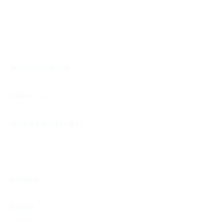
Accommodations
cabins - 3
sleeping places - 6+1
category
B class