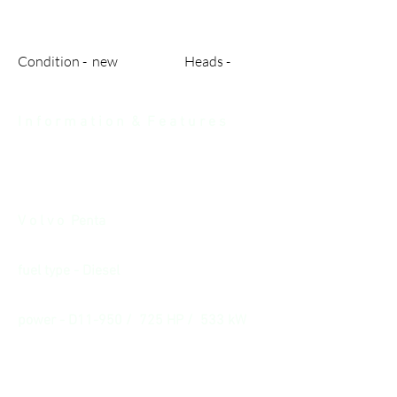
Condition - new Heads -
I n f o r m a t i o n & F e a t u r e s
V o l v o Penta
fuel type - Diesel
power - D11-950 / 725 HP / 533 kW