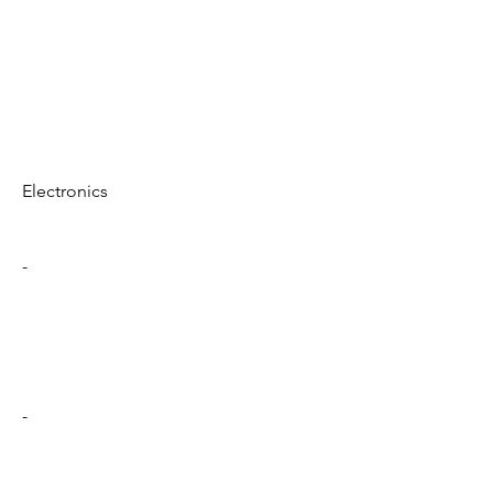
Electronics
-
-