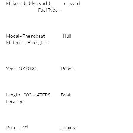
Maker - daddy’s yachts class - d
Fuel Type -
Modal - The robaat Hull
Material - Fiberglass
Year - 1000 BC Beam -
Length - 200 MATERS Boat
Location -
Price - 0.2$ Cabins -