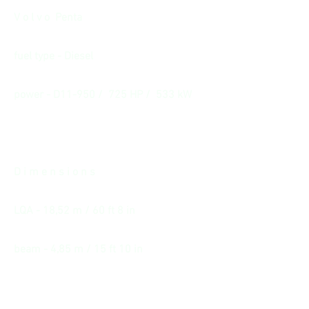
V o l v o Penta
fuel type - Diesel
power - D11-950 / 725 HP / 533 kW
D i m e n s i o n s
LQA - 18,52 m / 60 ft 8 in
beam - 4,85 m / 15 ft 10 in