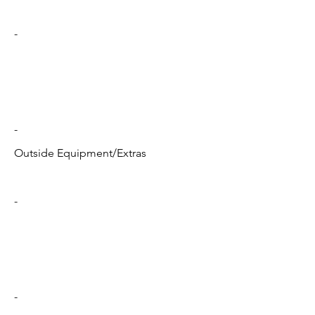
-
-
Outside Equipment/Extras
-
-