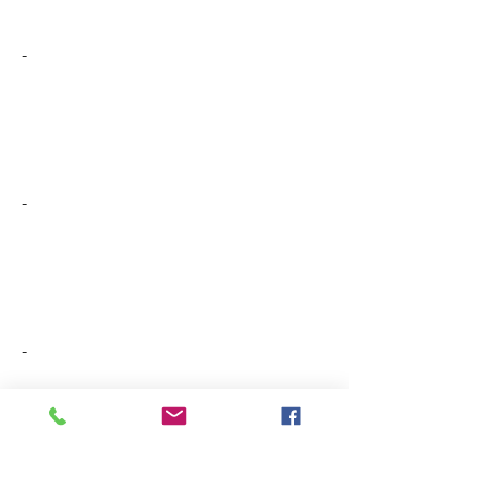
-
-
-