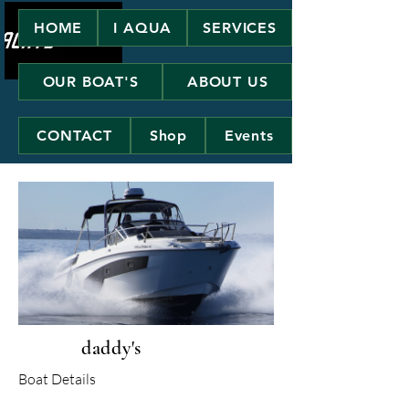
HOME
I AQUA
SERVICES
OUR BOAT'S
ABOUT US
CONTACT
Shop
Events
daddy's
Boat Details