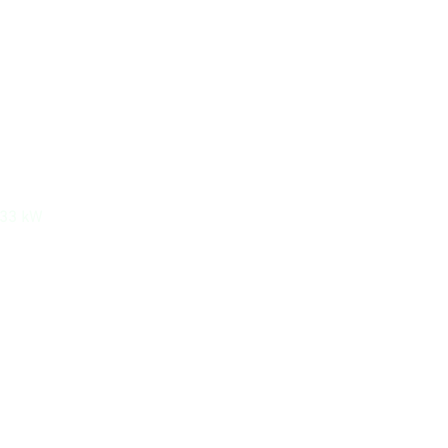
533 kW