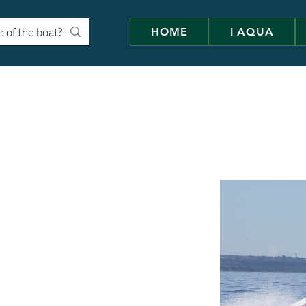
HOME
I AQUA