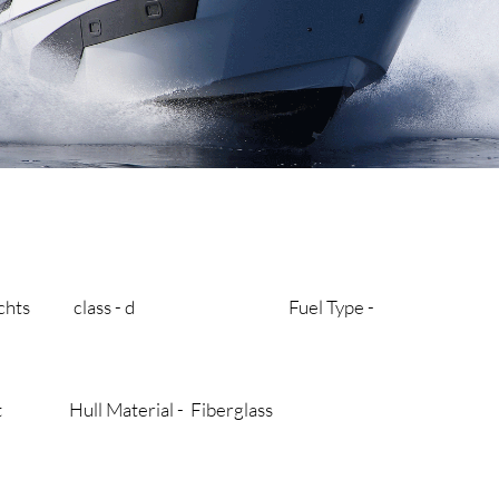
y’s yachts class - d Fuel Type -
aat Hull Material - Fiberglass