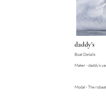
daddy's
Boat Details
Maker - dadd
Modal - The rob