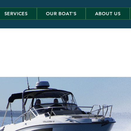
SERVICES
OUR BOAT'S
ABOUT US