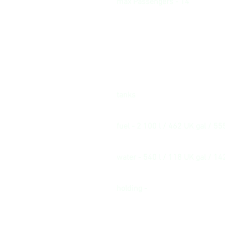
max Passengers - 14
tanks
fuel - 2 100 l / 462 UK gal / 55
water - 540 l / 118 UK gal / 14
holding -