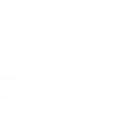
5 US gal
2 US gal