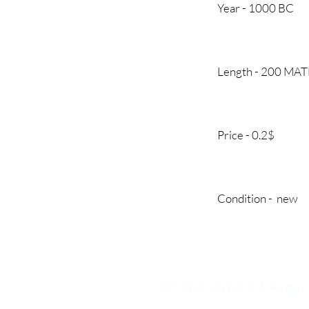
Year - 1000
Length - 200 MA
Price - 0.2
Condition - 
I n f o r m a t i o n & F e a t u r