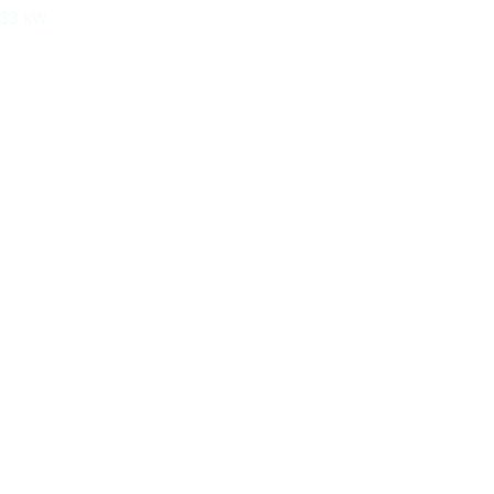
533 kW