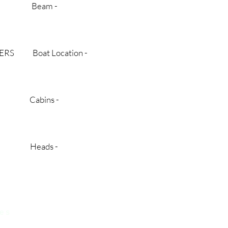
 BC Beam -
TERS Boat Location -
$ Cabins -
new Heads -
 e s