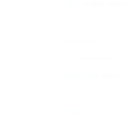
power - D11-950 / 725 HP / 
D i m e n s i o n s
LQA - 18,52 m / 60 ft 8 in
beam - 4,85 m / 15 ft 10 in
seating