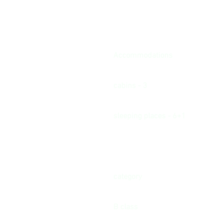
Accommodations
cabins - 3
sleeping places - 6+1
category
B class