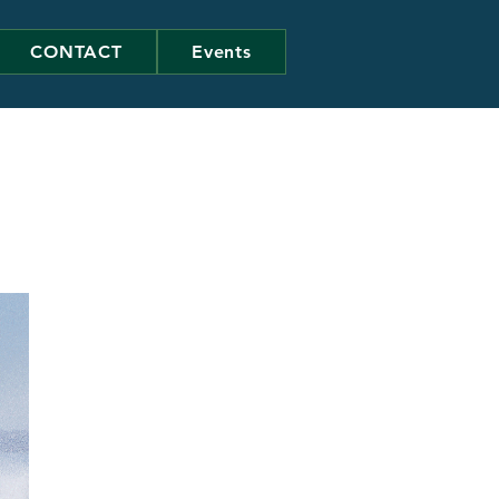
CONTACT
Events