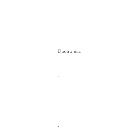
Electronics
-
-