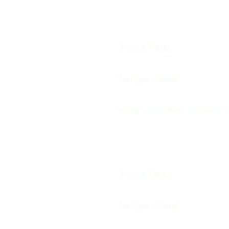
V o l v o Penta
fuel type - Diesel
power - D11-950 / 725 HP / 
V o l v o Penta
fuel type - Diesel