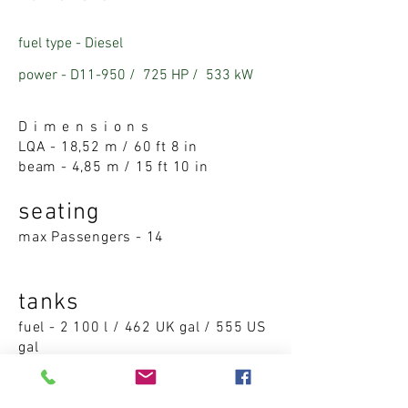
fuel type - Diesel
power - D11-950 /
725 HP /
53
3 kW
D i m e n s i o n s
LQA -
18,52 m / 60 ft 8 in
beam -
4,85 m / 15 ft 10 in
seatin
g
max Passengers - 14
tanks
fuel - 2 100 l / 462 UK gal / 555 US
gal
water - 540 l / 118 UK gal / 142 US
gal