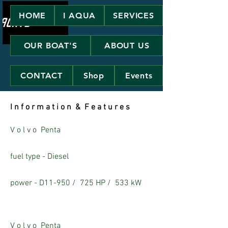
HOME
I AQUA
SERVICES
OUR BOAT'S
ABOUT US
CONTACT
Shop
Events
I n f o r m a t i o n & F e a t u r e s
V o l v o Penta
fuel type - Diesel
power - D11-950 /
725 HP /
533 kW
V o l v o Penta