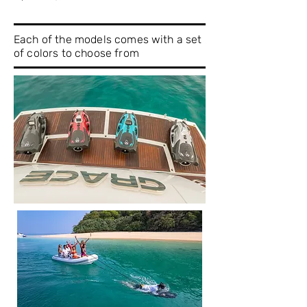
Each of the models comes with a set
of colors to choose from