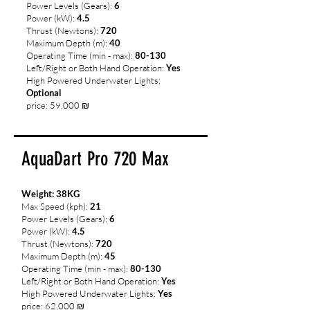
Power Levels (Gears):
6
Power (kW):
4.5
Thrust (Newtons):
720
Maximum Depth (m):
40
Operating Time (min - max):
80-130
Left/Right or Both Hand Operation:
Yes
High Powered Underwater Lights:
Optional
price: 59,000 ₪
AquaDart Pro 720 Max
Weight: 38
KG
Max Speed (kph):
21
Power Levels (Gears):
6
Power (kW):
4.5
Thrust (Newtons):
720
Maximum Depth (m):
45
Operating Time (min - max):
80-130
Left/Right or Both Hand Operation:
Yes
High Powered Underwater Lights:
Yes
price: 62,000 ₪