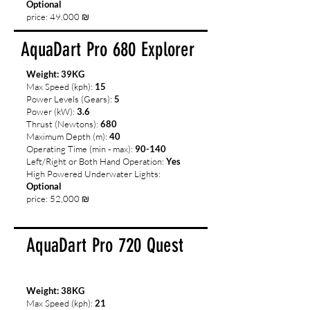
Optional
price: 49,000 ₪
AquaDart Pro 680 Explorer
Weight: 39KG
Max Speed (kph):
15
Power Levels (Gears):
5
Power (kW):
3.6
Thrust (Newtons):
680
Maximum Depth (m):
40
Operating Time (min - max):
90-140
Left/Right or Both Hand Operation:
Yes
High Powered Underwater Lights:
Optional
price: 52,000 ₪
AquaDart Pro 720 Quest
Weight: 38KG
Max Speed (kph):
21