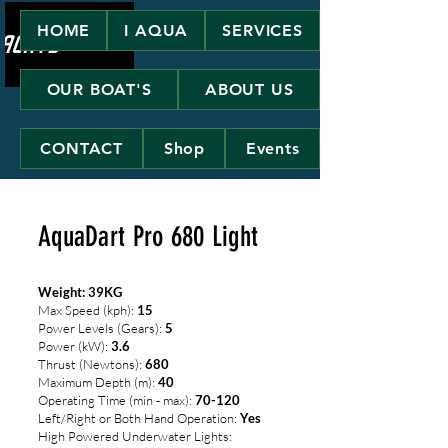
HOME
I AQUA
SERVICES
OUR BOAT'S
ABOUT US
CONTACT
Shop
Events
AquaDart Pro 680 Light
Weight: 39KG
Max Speed (kph):
15
Power Levels (Gears):
5
Power (kW):
3.6
Thrust (Newtons):
680
Maximum Depth (m):
40
Operating Time (min - max):
70-120
Left/Right or Both Hand Operation:
Yes
High Powered Underwater Lights: