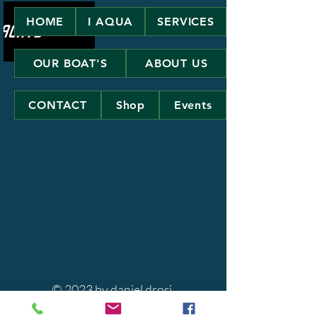
HOME
I AQUA
SERVICES
OUR BOAT'S
ABOUT US
CONTACT
Shop
Events
© 2023 by daniel drori.
Powered and secured by