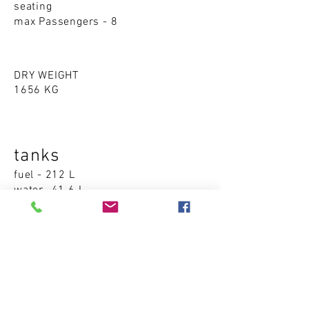
seating
max Passengers - 8
DRY WEIGHT
1656 KG
tanks
fuel - 212 L
water -41.6 L
Accommodations
cabins - 0
sleeping places - 0