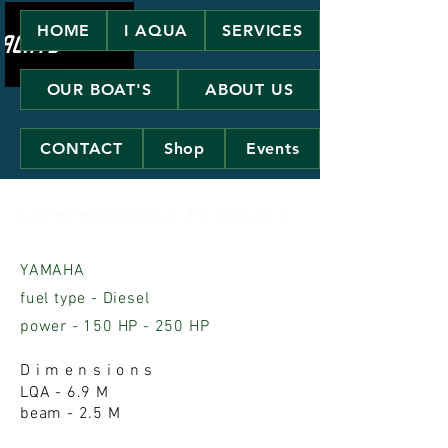
HOME
I AQUA
SERVICES
OUR BOAT'S
ABOUT US
CONTACT
Shop
Events
I n f o r m a t i o n & F e a t u r e s
YAMAHA
fuel type - Diesel
power - 150 HP - 250 HP
D i m e n s i o n s
LQA - 6.9 M
beam - 2.5 M