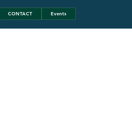
CONTACT
Events