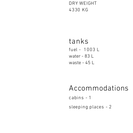
DRY WEIGHT
4330 KG
tanks
fuel - 1003 L
water - 83 L
waste - 45 L
Accommodations
cabins - 1
sleeping places - 2