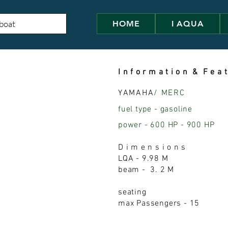
HOME
I AQUA
I n f o r m a t i o n & F e a t
YAMAHA
/ MERC
fuel type - gasoline
power - 600 HP - 900 HP
D i m e n s i o n s
LQA - 9.98 M
beam - 3. 2 M
seating
max Passengers - 15