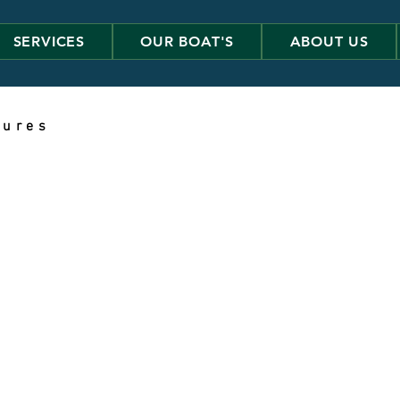
SERVICES
OUR BOAT'S
ABOUT US
 u r e s