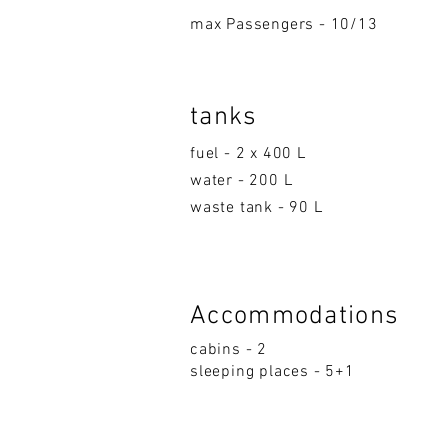
max Passengers - 10/13
tanks
fuel - 2 x 400 L
water - 200 L
waste tank - 90 L
Accom
moda
ti
on
s
cabins - 2
sleeping p
la
ces - 5+1