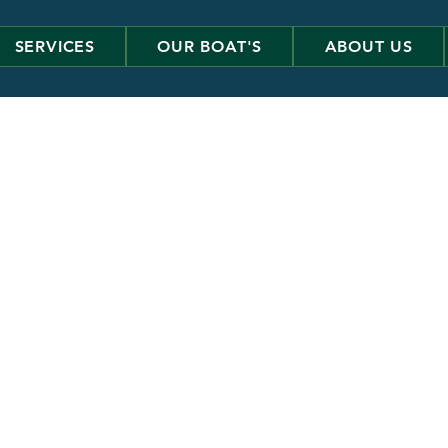
SERVICES
OUR BOAT'S
ABOUT US