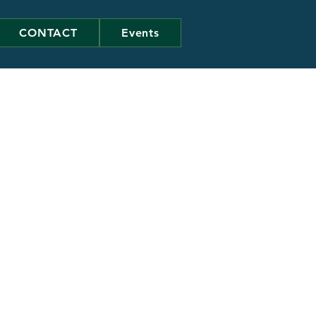
CONTACT
Events