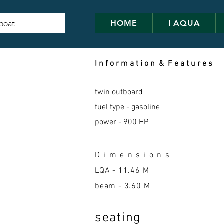
HOME
I AQUA
I n f o r m a t i o n & F e a t u r e s
twin outboard
fuel type - gasoline
power - 900 HP
D i m e n s i o n s
LQA -
11.46 M
beam - 3.60 M
seatin
g