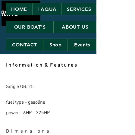
HOME
I AQUA
SERVICES
OUR BOAT'S
ABOUT US
CONTACT
Shop
Events
I n f o r m a t i o n & F e a t u r e s
Single OB, 25"
fuel type - gasoline
power - 6HP - 225HP
D i m e n s i o n s