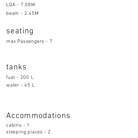
LQA -
7.08M
beam - 2.45M
seatin
g
max Passengers - 7
tanks
fuel - 200 L
water - 45 L
Accom
moda
ti
on
s
cabins - 1
sleeping p
la
ces - 2