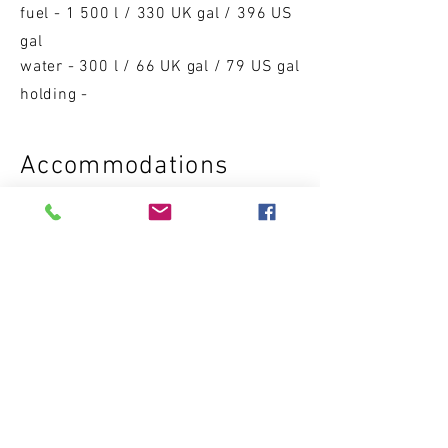
fuel - 1 500 l / 330 UK gal / 396 US
gal
water - 300 l / 66 UK gal / 79 US gal
holding -
Accom
moda
ti
on
s
cabins - 2/3
sleeping p
l
aces - 4/6
DRY WEIGHT
8 500 kg / 18 739 lbs