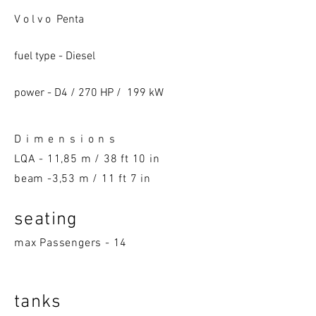
V o l v o Penta
fuel type - Diesel
power - D4 / 270 HP / 199 kW
D i m e n s i o n s
LQA -
11,85 m / 38 ft 10 in
beam -3,53 m / 11 ft 7 in
seatin
g
max Passengers - 14
tanks