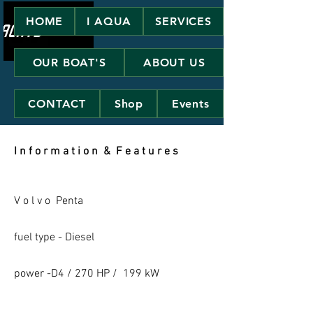
HOME
I AQUA
SERVICES
OUR BOAT'S
ABOUT US
CONTACT
Shop
Events
I n f o r m a t i o n & F e a t u r e s
V o l v o Penta
fuel type - Diesel
power -D4 / 270 HP / 199 kW