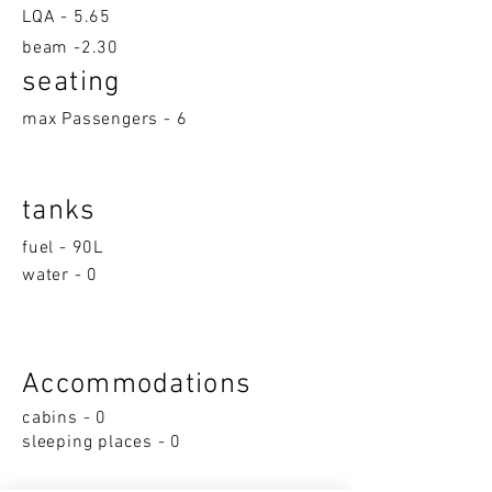
LQA -
5.65
beam -2.30
seatin
g
max Passengers - 6
tanks
fuel - 90L
water - 0
Accom
moda
ti
on
s
cabins - 0
sleeping p
la
ces - 0