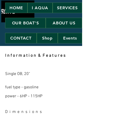
HOME
I AQUA
SERVICES
OUR BOAT'S
ABOUT US
CONTACT
Shop
Events
I n f o r m a t i o n & F e a t u r e s
Single OB, 20"
fuel type - gasoline
power - 6HP - 115HP
D i m e n s i o n s