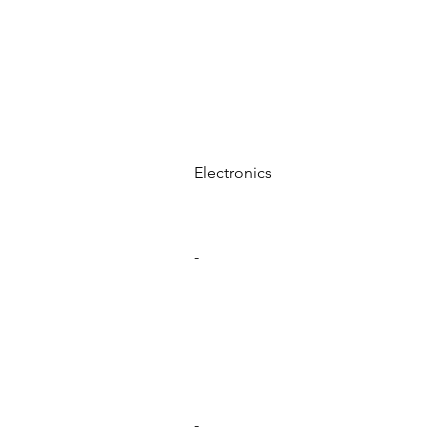
Electronics
-
-