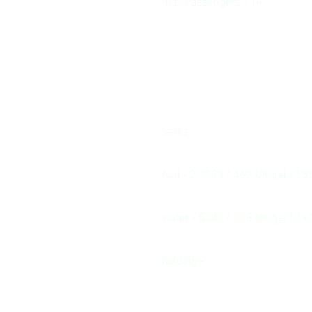
max Passengers - 14
tanks
fuel - 2 100 l / 462 UK gal / 55
water - 540 l / 118 UK gal / 14
holding -