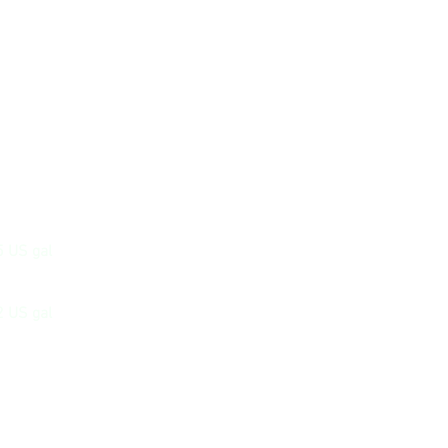
5 US gal
2 US gal