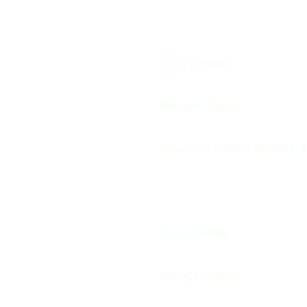
V o l v o Penta
fuel type - Diesel
power - D11-950 / 725 HP / 
V o l v o Penta
fuel type - Diesel