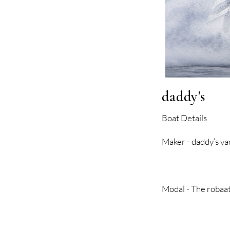
daddy's
Boat Details
Maker - dadd
Modal - The rob