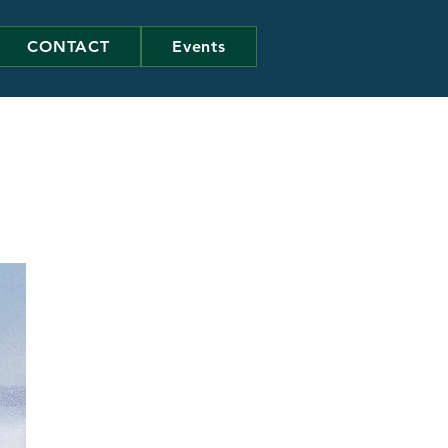
CONTACT
Events