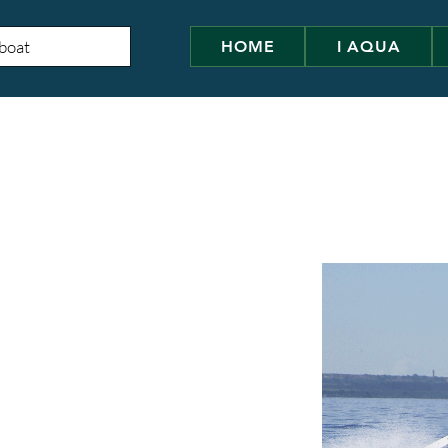
HOME
I AQUA