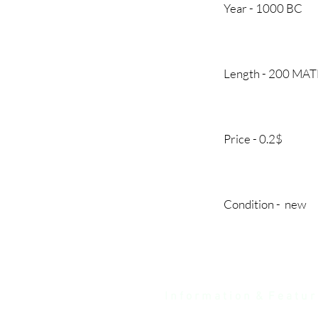
Year - 1000
Length - 200 MA
Price - 0.2
Condition - 
I n f o r m a t i o n & F e a t u r