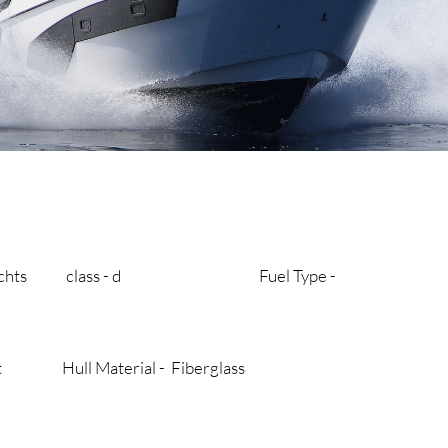
y’s yachts class - d Fuel Type -
aat Hull Material - Fiberglass