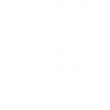
power - D11-950 / 725 HP / 
D i m e n s i o n s
LQA - 18,52 m / 60 ft 8 in
beam - 4,85 m / 15 ft 10 in
seating