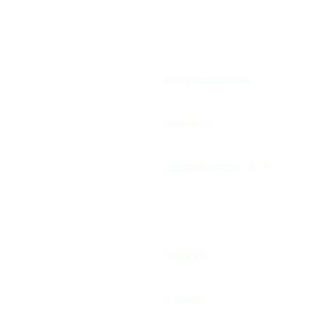
Accommodations
cabins - 3
sleeping places - 6+1
category
B class