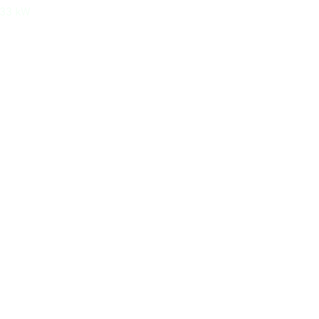
533 kW