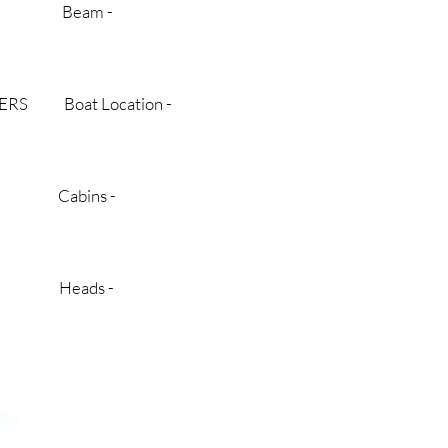
 BC Beam -
TERS Boat Location -
$ Cabins -
new Heads -
 e s