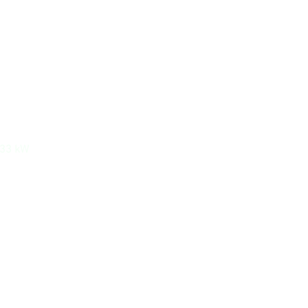
533 kW