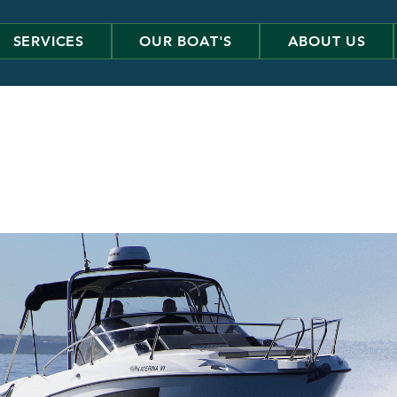
SERVICES
OUR BOAT'S
ABOUT US