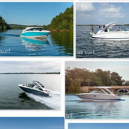
 surf
ls6 surf
ls9