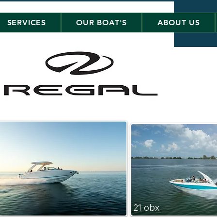
SERVICES
OUR BOAT'S
ABOUT US
21 obx