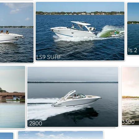
ls 2
LS9 SURF
3300
2800