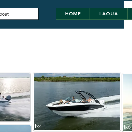
HOME
I AQUA
lx4
lx6