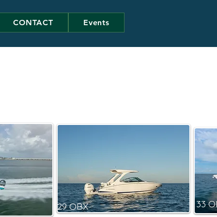
CONTACT
Events
33 
29 OBX