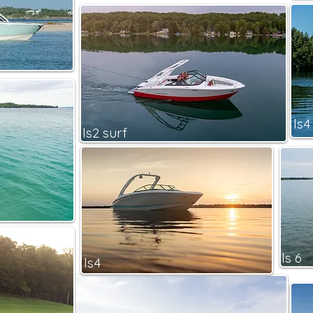
ls4
ls2 surf
ls 6
ls4