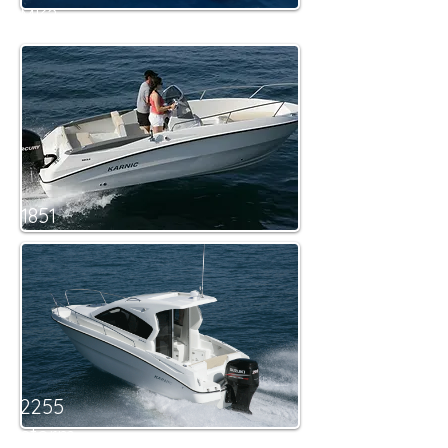
MK2
1851
2255
storm