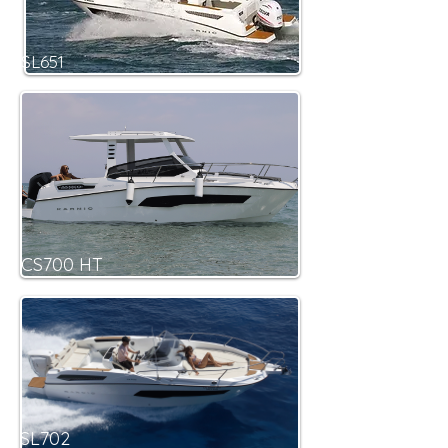
SL651
CS700 HT
SL702