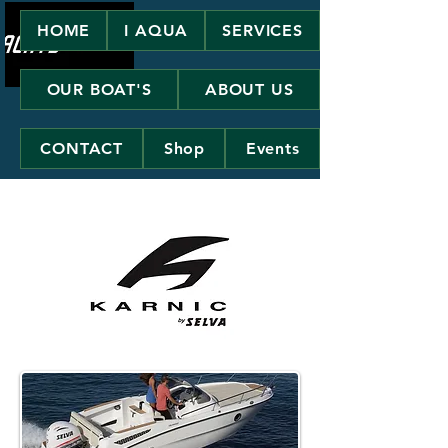
HOME
I AQUA
SERVICES
OUR BOAT'S
ABOUT US
CONTACT
Shop
Events