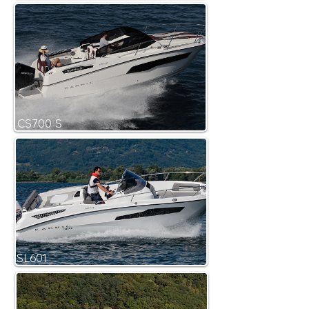
CS700 S
SL601