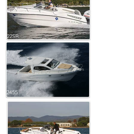
22SR
2455