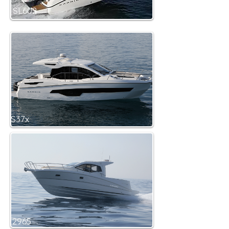
SL602
S37x
2965