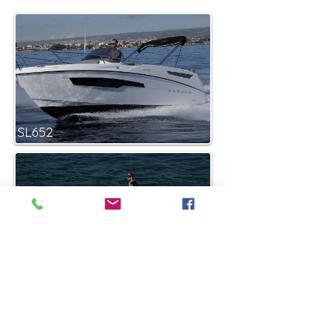
SL652
Smart-1
55