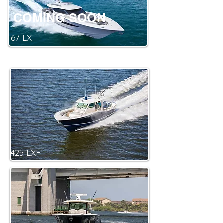
COMING SOON
67 LX
425 LXF