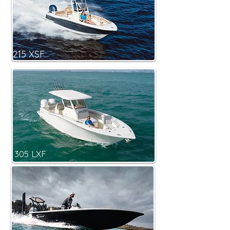
215 XSF
305 LXF