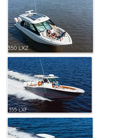
350 LXZ
355 LXF