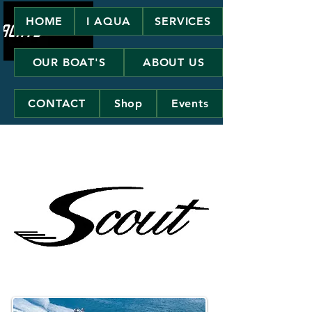
HOME
I AQUA
SERVICES
OUR BOAT'S
ABOUT US
CONTACT
Shop
Events