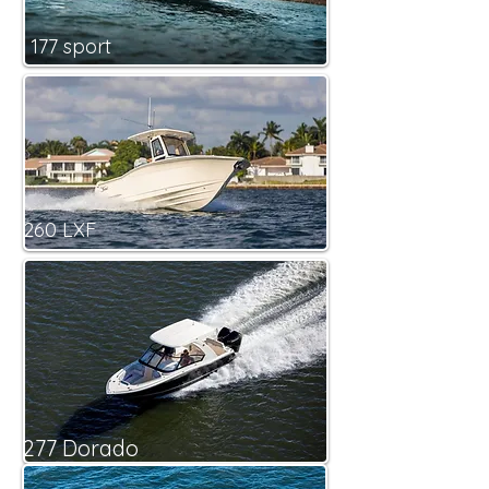
177 sport
260 LXF
277 Dorado