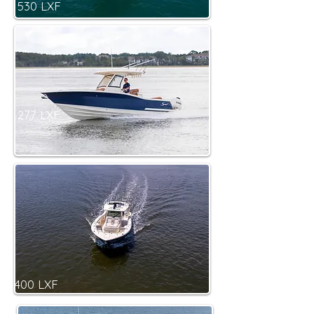
530 LXF
277 LXF
400 LXF