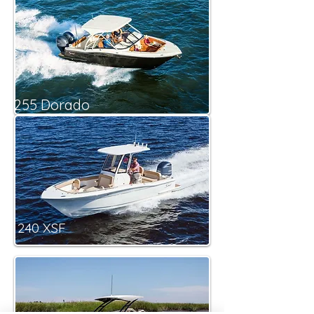
255 Dorado
240 XSF