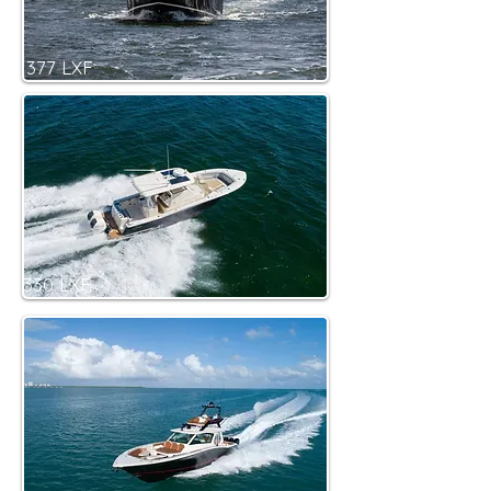
377 LXF
330 LXF